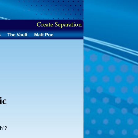
s
The Vault
Matt Poe
ic
th”?