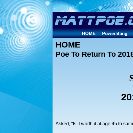
HOME
Powerlifting
HOME
Poe To Return To 2018
20
Asked, “Is it worth it at age 45 to sac