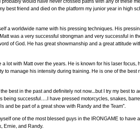
 I probably would have never crossed paths with any of these me
 best friend and died on the platform my junior year in high s
lf a worldwide name with his pressing techniques. His pressing
Matt was a very successful strongman and very successful in the
word of God. He has great showmanship and a great attitude wit
 lot with Matt over the years. He is known for his laser focus,
ility to manage his intensity during training. He is one of the bes
he best in the past and definitely not now...but I try my best to a
 being successful….I have pressed motorcycles, snakes, barrel
ls and be part of a great show with Randy and the Team”.
r myself one of the most blessed guys in the IRONGAME to have 
k, Ernie, and Randy.