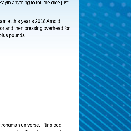
Payin anything to roll the dice just
eam at this year’s 2018 Arnold
loor and then pressing overhead for
 plus pounds.
trongman universe, lifting odd