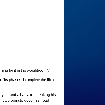
ining for it in the weightroom”?
of its phases. I complete the lift a
 year and a half after breaking his
lift a broomstick over his head