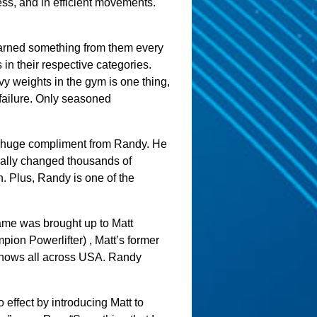
ss, and in efficient movements.
learned something from them every
 in their respective categories.
vy weights in the gym is one thing,
 failure. Only seasoned
s a huge compliment from Randy. He
terally changed thousands of
h. Plus, Randy is one of the
ame was brought up to Matt
on Powerlifter) , Matt’s former
 shows all across USA. Randy
 effect by introducing Matt to