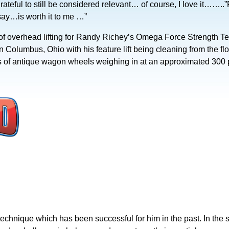
m grateful to still be considered relevant… of course, I love it……..”
ay…is worth it to me …”
y of overhead lifting for Randy Richey’s Omega Force Strength T
n Columbus, Ohio with his feature lift being cleaning from the f
ions of antique wagon wheels weighing in at an approximated 300
echnique which has been successful for him in the past. In the s