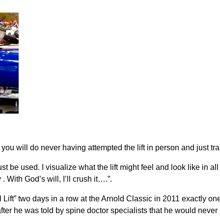
ou will do never having attempted the lift in person and just tra
 be used. I visualize what the lift might feel and look like in all 
With God’s will, I’ll crush it….”.
 Lift” two days in a row at the Arnold Classic in 2011 exactly one
ter he was told by spine doctor specialists that he would never 