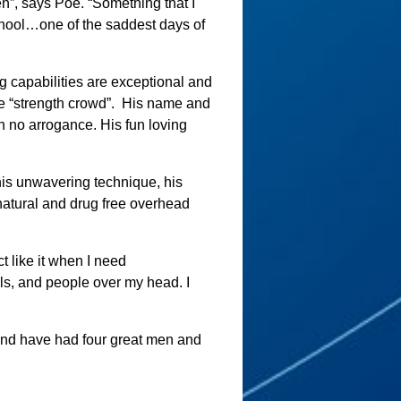
n”, says Poe. “Something that I
chool…one of the saddest days of
 capabilities are exceptional and
 “strength crowd”.
His name and
h no arrogance. His fun loving
 his unwavering technique, his
t natural and drug free overhead
ct like it when I need
s, and people over my head. I
and have had four great men and