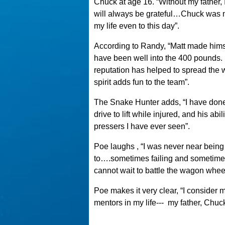
Chuck at age 16. “Without my father,
will always be grateful…Chuck was my
my life even to this day”.
According to Randy, “Matt made himse
have been well into the 400 pounds. 
reputation has helped to spread the 
spirit adds fun to the team”.
The Snake Hunter adds, “I have done a
drive to lift while injured, and his ab
pressers I have ever seen”.
Poe laughs , “I was never near being t
to….sometimes failing and sometimes
cannot wait to battle the wagon whee
Poe makes it very clear, “I conside
mentors in my life---
my father, Chuc