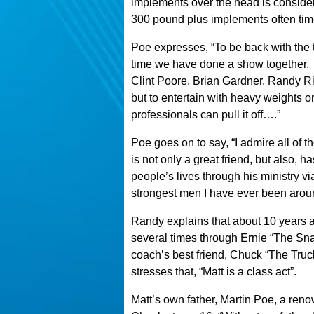
implements over the head is consider
300 pound plus implements often tim
Poe expresses, “To be back with the 
time we have done a show together.
Clint Poore, Brian Gardner, Randy Ric
but to entertain with heavy weights o
professionals can pull it off….”
Poe goes on to say, “I admire all of
is not only a great friend, but also,
people’s lives through his ministry vi
strongest men I have ever been arou
Randy explains that about 10 years 
several times through Ernie “The Sn
coach’s best friend, Chuck “The Tru
stresses that, “Matt is a class act”.
Matt’s own father, Martin Poe, a renow