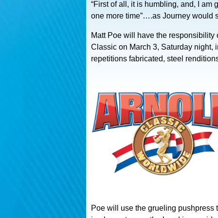
“First of all, it is humbling, and, I a
one more time”….as Journey would s
Matt Poe will have the responsibilit
Classic on March 3, Saturday night, i
repetitions fabricated, steel rendit
Poe will use the grueling pushpress t