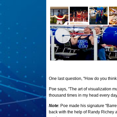
One last question, “How do you think y
Poe says, “The art of visualization must
thousand times in my head every day . 
Note
: Poe made his signature “Barrel
back with the help of Randy Richey af