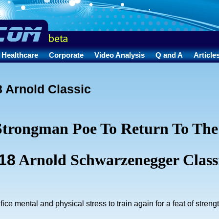
Healthcare
Corporate
Video Analysis
Q and A
Article
 Arnold Classic
Strongman Poe To Return To The
18
Arnold Schwarzenegger Class
rifice mental and physical stress to train again for a feat of streng