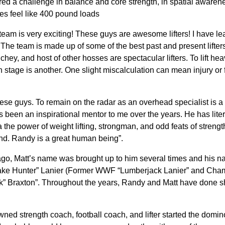
ed a challenge in balance and core strength, in spatial awarene
es feel like 400 pound loads
team is very exciting! These guys are awesome lifters! I have 
The team is made up of some of the best past and present lifters
hey, and host of other hosses are spectacular lifters. To lift hea
n stage is another. One slight miscalculation can mean injury or
 these guys. To remain on the radar as an overhead specialist i
 has been an inspirational mentor to me over the years. He has li
a the power of weight lifting, strongman, and odd feats of strengt
nd. Randy is a great human being”.
ago, Matt’s name was brought up to him several times and his n
ake Hunter” Lanier (Former WWF “Lumberjack Lanier” and Champi
ck” Braxton”. Throughout the years, Randy and Matt have done
ned strength coach, football coach, and lifter started the domino