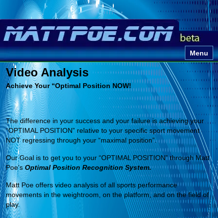
Menu
Video Analysis
Achieve Your “Optimal Position NOW!
The difference in your success and your failure is achieving your
“OPTIMAL POSITION” relative to your specific sport movement
NOT regressing through your “maximal position”.
Our Goal is to get you to your “OPTIMAL POSITION” through Matt
Poe’s
Optimal Position Recognition System.
Matt Poe offers video analysis of all sports performance
movements in the weightroom, on the platform, and on the field of
play.