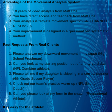
Advantage of the Movement Analysis System
18 years of video analysis from Matt Poe.
You have direct access and feedback from Matt Poe.
Your analysis is “athlete movement specific”---NO CANNED
RESONSES.
Your improvement is designed in a “personalized systematic
method".
Past Requests From Real Clients
Please analyze my downward movement in my squat (High
School Freshman).
Can you look at my starting position out of a forty-yard dash
(NFL Combine athlete).
Please tell me if my daughter is skipping in a correct manner
(6th Grade Soccer Player).
Check out our team’s practice warm-up (NFL Strength
Coach).
Can you please look at my form in the snatch (Recreational
Athlete).
It is easy for the athlete!